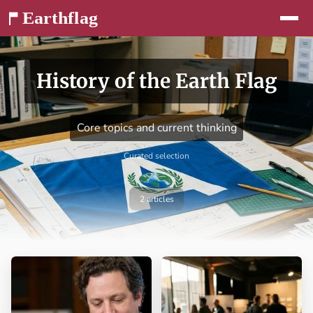
Jump to content
History of the Earth Flag
Core topics and current thinking
Curated selection
2 articles